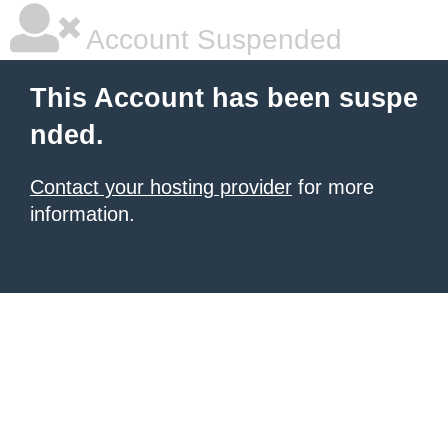
Account Suspended
This Account has been suspe
nded.
Contact your hosting provider
for more
information.